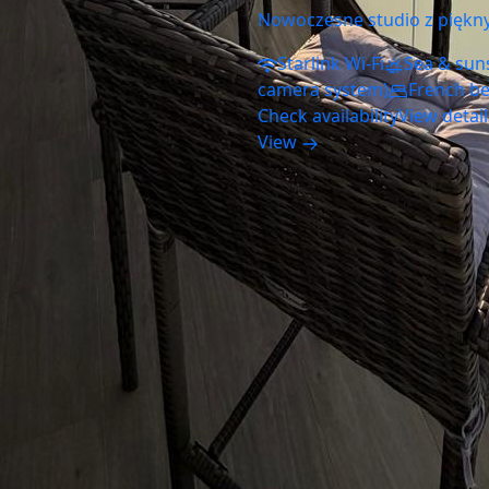
Nowoczesne studio z piękn
Starlink Wi-Fi
Sea & sun
camera system)
French b
Check availability
View detai
View