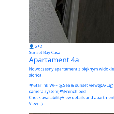
👤 2+2
Sunset Bay Casa
Apartament 4a
Nowoczesny apartament z pięknym widokie
słońca.
Starlink Wi-Fi
Sea & sunset view
A/C
camera system)
French bed
Check availability
View details and apartmen
View