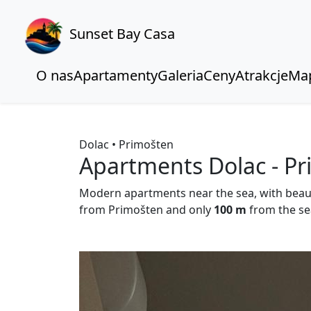
Sunset Bay Casa
O nas
Apartamenty
Galeria
Ceny
Atrakcje
Ma
Dolac • Primošten
Apartments Dolac - P
Modern apartments near the sea, with beau
from Primošten and only
100 m
from the se