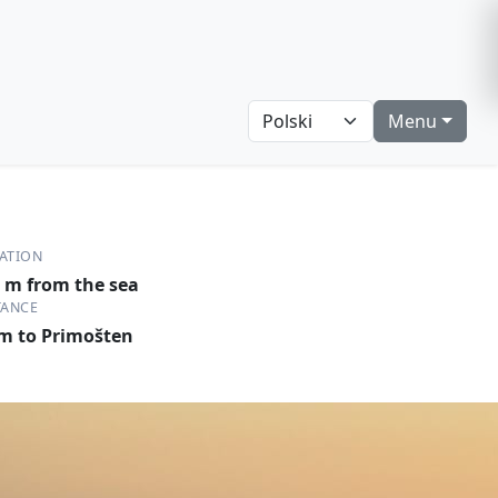
Menu
ATION
 m from the sea
TANCE
m to Primošten