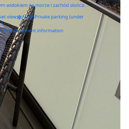
ym widokiem na morze i zachód słońca.
set view
A/C
Private parking (under
ed
ls and apartment information