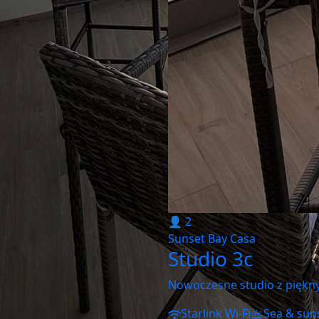
👤 2
Sunset Bay Casa
Studio 3c
Nowoczesne studio z piękn
Starlink Wi-Fi
Sea & sun