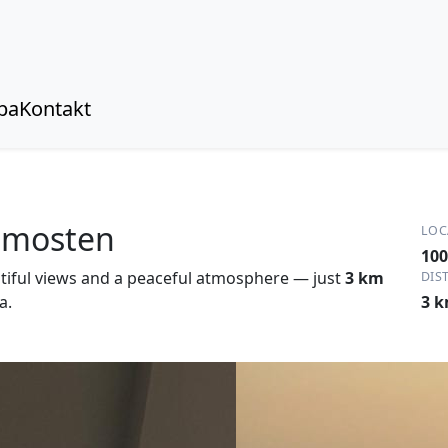
pa
Kontakt
rimosten
LOC
100
tiful views and a peaceful atmosphere — just
3 km
DIS
a.
3 k