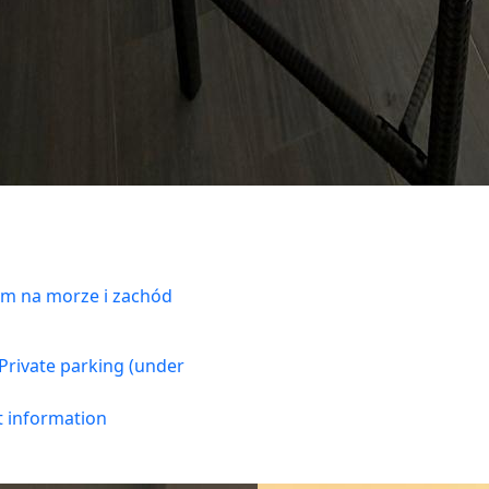
m na morze i zachód
Private parking (under
t information