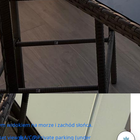
ym widokiem na morze i zachód słońca.
set view
A/C
Private parking (under
⚙️