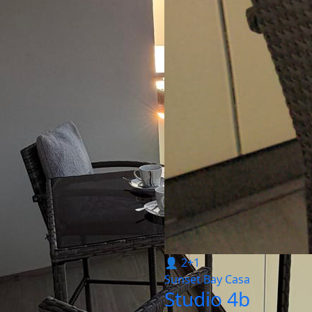
👤 2+1
Sunset Bay Casa
Studio 4b