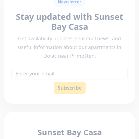
Newsletter
Stay updated with Sunset
Bay Casa
Get availability updates, seasonal news, and
useful information about our apartments in
Dolac near Primošten.
Email
Subscribe
Sunset Bay Casa