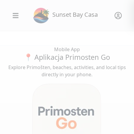
Sunset Bay Casa
Mobile App
📍 Aplikacja Primosten Go
Explore Primošten, beaches, activities, and local tips
directly in your phone.