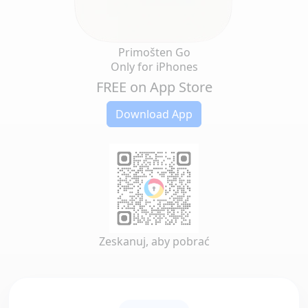
Primošten Go
Only for iPhones
FREE on App Store
Download App
Zeskanuj, aby pobrać