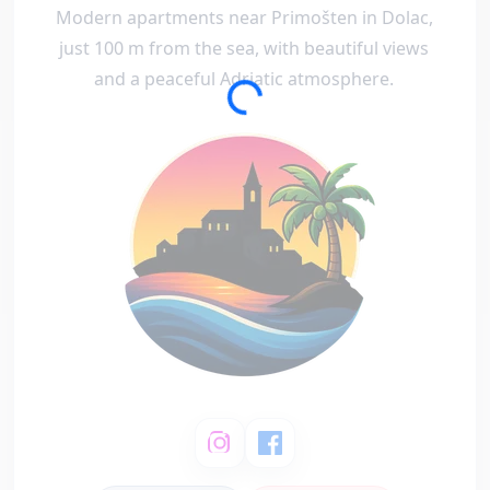
Modern apartments near Primošten in Dolac,
just 100 m from the sea, with beautiful views
and a peaceful Adriatic atmosphere.
Loading...