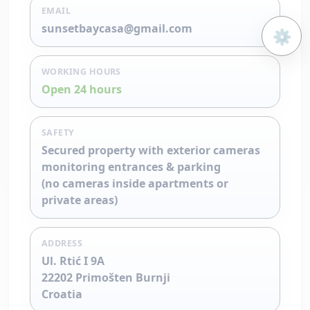
EMAIL
sunsetbaycasa@gmail.com
⚙️
Open 
WORKING HOURS
Open 24 hours
SAFETY
Secured property with exterior cameras
monitoring entrances & parking
(no cameras inside apartments or
private areas)
ADDRESS
Ul. Rtić I 9A
22202 Primošten Burnji
Croatia