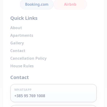
Booking.com
Airbnb
Quick Links
About
Apartments
Gallery
Contact
Cancellation Policy
House Rules
Contact
WHATSAPP
+385 95 769 1008