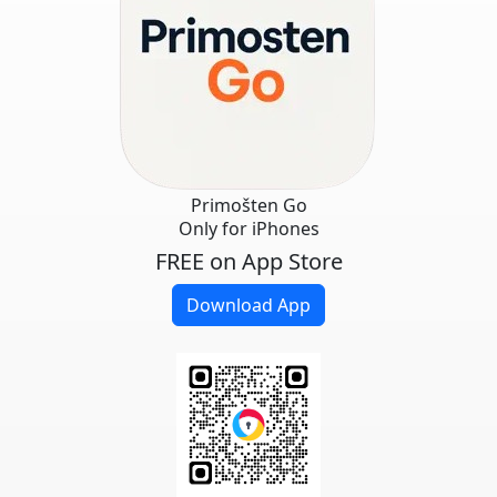
Primošten Go
Only for iPhones
FREE on App Store
Download App