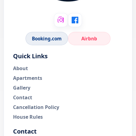
Booking.com
Airbnb
Quick Links
About
Apartments
Gallery
Contact
Cancellation Policy
House Rules
Contact