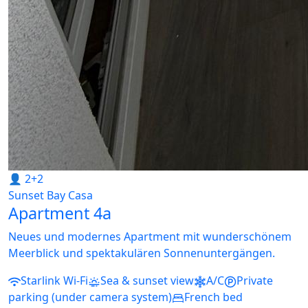
👤 2+2
Sunset Bay Casa
Apartment 4a
Neues und modernes Apartment mit wunderschönem
Meerblick und spektakulären Sonnenuntergängen.
Starlink Wi-Fi
Sea & sunset view
A/C
Private
parking (under camera system)
French bed