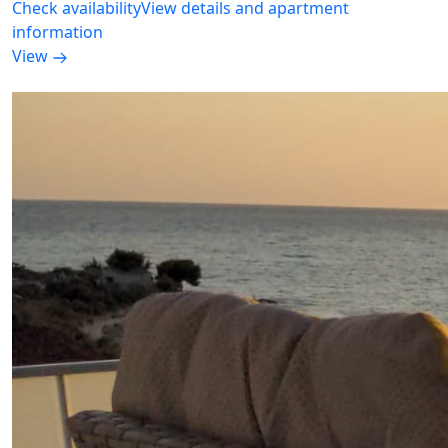
Check availability
View details and apartment
information
View