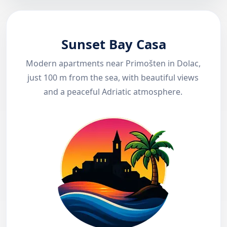
Sunset Bay Casa
Modern apartments near Primošten in Dolac,
just 100 m from the sea, with beautiful views
and a peaceful Adriatic atmosphere.