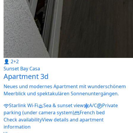
👤 2+2
Sunset Bay Casa
Apartment 3d
Neues und modernes Apartment mit wunderschönem
Meerblick und spektakulären Sonnenuntergängen.
Starlink Wi-Fi
Sea & sunset view
A/C
Private
parking (under camera system)
French bed
Check availability
View details and apartment
information