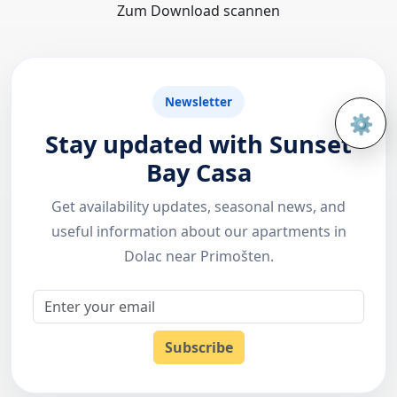
Zum Download scannen
Newsletter
⚙️
Open 
Stay updated with Sunset
Bay Casa
Get availability updates, seasonal news, and
useful information about our apartments in
Dolac near Primošten.
Email
Subscribe