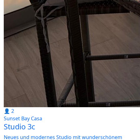
👤 2
Sunset Bay Casa
Studio 3c
Neues und modernes Studio mit wunderschönem