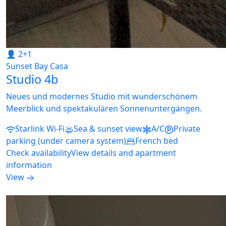
👤 2+1
Sunset Bay Casa
Studio 4b
Neues und modernes Studio mit wunderschönem
Meerblick und spektakulären Sonnenuntergängen.
Starlink Wi-Fi
Sea & sunset view
A/C
Private
parking (under camera system)
French bed
Check availability
View details and apartment
information
View