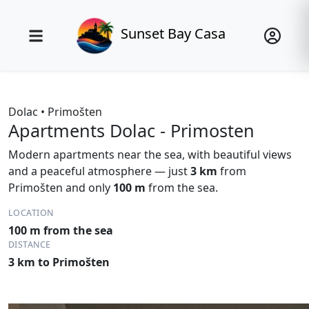
Sunset Bay Casa
Dolac • Primošten
Apartments Dolac - Primosten
Modern apartments near the sea, with beautiful views
and a peaceful atmosphere — just
3 km
from
Primošten and only
100 m
from the sea.
LOCATION
100 m from the sea
DISTANCE
3 km to Primošten