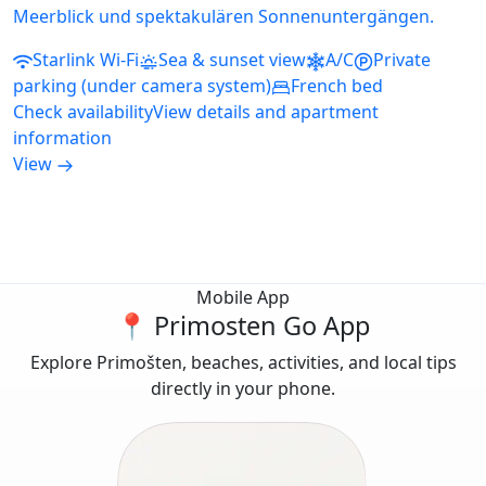
Meerblick und spektakulären Sonnenuntergängen.
Starlink Wi-Fi
Sea & sunset view
A/C
Private
parking (under camera system)
French bed
Check availability
View details and apartment
information
View
Mobile App
📍 Primosten Go App
Explore Primošten, beaches, activities, and local tips
directly in your phone.