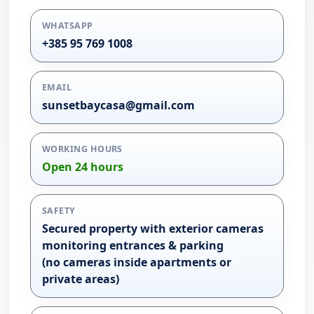
WHATSAPP
+385 95 769 1008
EMAIL
sunsetbaycasa@gmail.com
WORKING HOURS
Open 24 hours
SAFETY
Secured property with exterior cameras
monitoring entrances & parking
(no cameras inside apartments or
private areas)