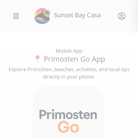
Sunset Bay Casa
Mobile App
📍 Primosten Go App
Explore Primošten, beaches, activities, and local tips
directly in your phone.