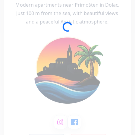
Modern apartments near Primošten in Dolac,
just 100 m from the sea, with beautiful views
and a peaceful Adriatic atmosphere.
Loading...