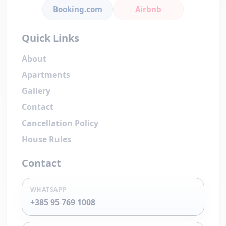
Booking.com
Airbnb
Quick Links
About
Apartments
Gallery
Contact
Cancellation Policy
House Rules
Contact
WHATSAPP
+385 95 769 1008