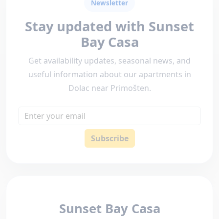
Newsletter
Stay updated with Sunset
Bay Casa
Get availability updates, seasonal news, and
useful information about our apartments in
Dolac near Primošten.
Email
Subscribe
Sunset Bay Casa