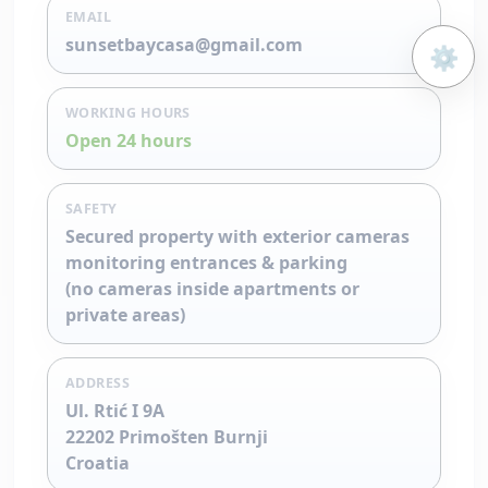
EMAIL
sunsetbaycasa@gmail.com
⚙️
Open 
WORKING HOURS
Open 24 hours
SAFETY
Secured property with exterior cameras
monitoring entrances & parking
(no cameras inside apartments or
private areas)
ADDRESS
Ul. Rtić I 9A
22202 Primošten Burnji
Croatia