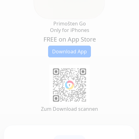
Primošten Go
Only for iPhones
FREE on App Store
Download App
Zum Download scannen