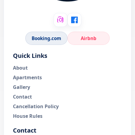
Booking.com
Airbnb
Quick Links
About
Apartments
Gallery
Contact
Cancellation Policy
House Rules
Contact