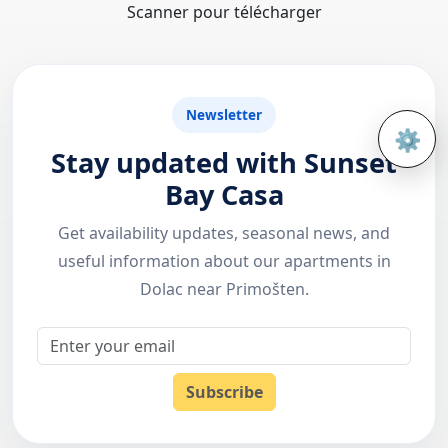
Scanner pour télécharger
Newsletter
⚙️
Open 
Stay updated with Sunset
Bay Casa
Get availability updates, seasonal news, and
useful information about our apartments in
Dolac near Primošten.
Email
Subscribe