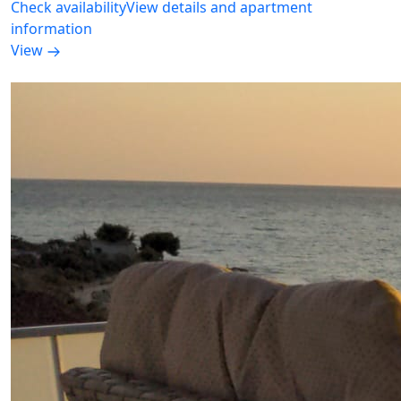
Check availability
View details and apartment
information
View