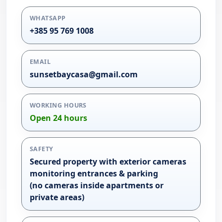
WHATSAPP
+385 95 769 1008
EMAIL
sunsetbaycasa@gmail.com
WORKING HOURS
Open 24 hours
SAFETY
Secured property with exterior cameras
monitoring entrances & parking
(no cameras inside apartments or
private areas)