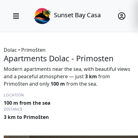
Sunset Bay Casa
Dolac • Primošten
Apartments Dolac - Primosten
Modern apartments near the sea, with beautiful views
and a peaceful atmosphere — just
3 km
from
Primošten and only
100 m
from the sea.
LOCATION
100 m from the sea
DISTANCE
3 km to Primošten