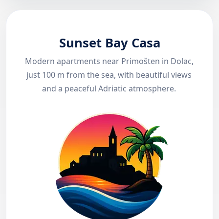
Sunset Bay Casa
Modern apartments near Primošten in Dolac,
just 100 m from the sea, with beautiful views
and a peaceful Adriatic atmosphere.