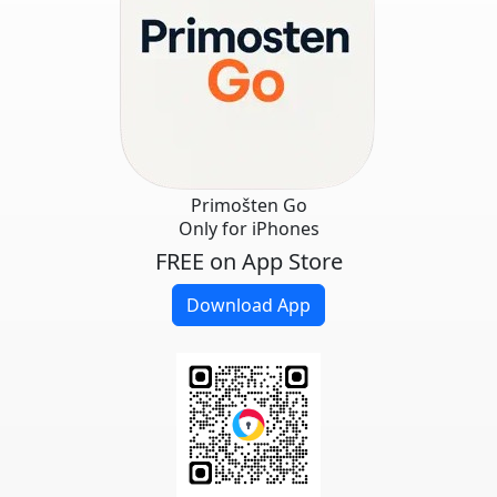
Primošten Go
Only for iPhones
FREE on App Store
Download App