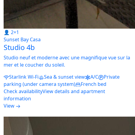
👤 2+1
Sunset Bay Casa
Studio 4b
Studio neuf et moderne avec une magnifique vue sur la
mer et le coucher du soleil.
Starlink Wi-Fi
Sea & sunset view
A/C
Private
parking (under camera system)
French bed
Check availability
View details and apartment
information
View