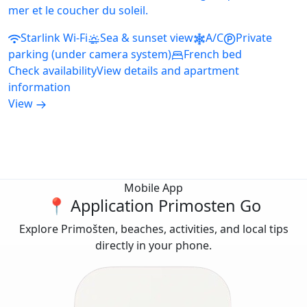
mer et le coucher du soleil.
Starlink Wi-Fi
Sea & sunset view
A/C
Private
parking (under camera system)
French bed
Check availability
View details and apartment
information
View
Mobile App
📍 Application Primosten Go
Explore Primošten, beaches, activities, and local tips
directly in your phone.