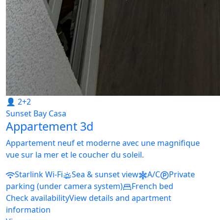
👤 2+2
Sunset Bay Casa
Appartement 3d
Appartement neuf et moderne avec une magnifique
vue sur la mer et le coucher du soleil.
Starlink Wi-Fi
Sea & sunset view
A/C
Private
parking (under camera system)
French bed
Check availability
View details and apartment
information