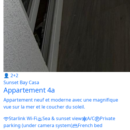
👤 2+2
Sunset Bay Casa
Appartement 4a
Appartement neuf et moderne avec une magnifique
vue sur la mer et le coucher du soleil.
Starlink Wi-Fi
Sea & sunset view
A/C
Private
parking (under camera system)
French bed