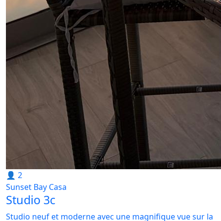
👤 2
Sunset Bay Casa
Studio 3c
Studio neuf et moderne avec une magnifique vue sur la