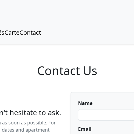
és
Carte
Contact
Contact Us
Name
't hesitate to ask.
 as soon as possible. For
Email
ed dates and apartment