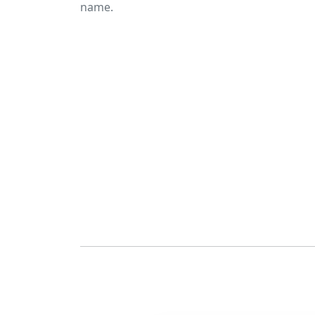
name.