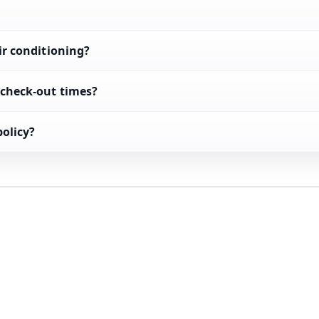
ir conditioning?
 check-out times?
policy?