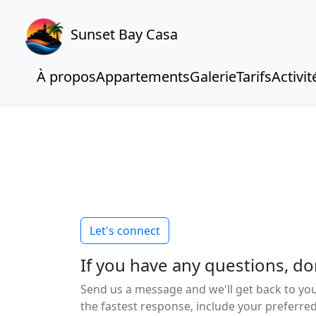
Sunset Bay Casa
À propos
Appartements
Galerie
Tarifs
Activit
Let's connect
If you have any questions, don
Send us a message and we'll get back to you
the fastest response, include your preferr