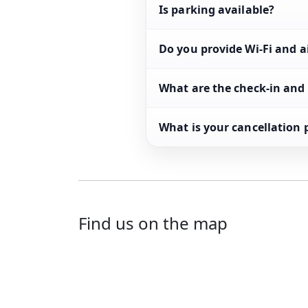
Is parking available?
Do you provide Wi-Fi and a
What are the check-in and
What is your cancellation 
Find us on the map