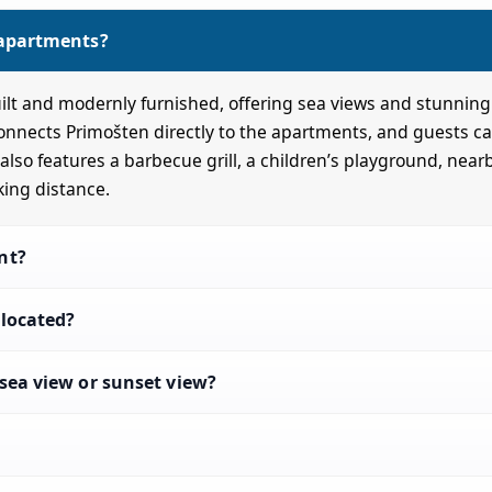
 apartments?
lt and modernly furnished, offering sea views and stunning
connects Primošten directly to the apartments, and guests ca
lso features a barbecue grill, a children’s playground, near
king distance.
nt?
located?
sea view or sunset view?