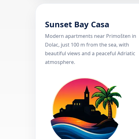
Sunset Bay Casa
Modern apartments near Primošten in
Dolac, just 100 m from the sea, with
beautiful views and a peaceful Adriatic
atmosphere.