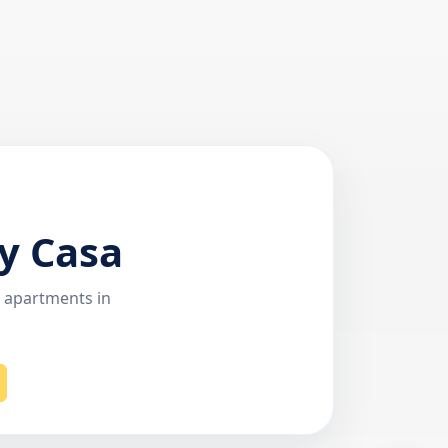
y Casa
r apartments in