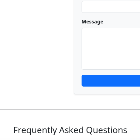
Message
Frequently Asked Questions