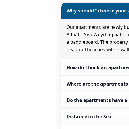
Why should I choose your
Our apartments are newly bui
Adriatic Sea. A cycling path 
a paddleboard. The property a
beautiful beaches within wal
How do I book an apartme
Where are the apartments 
Do the apartments have a 
Distance to the Sea