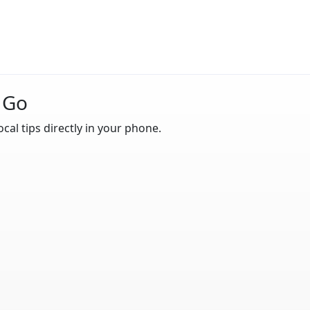
 Go
ocal tips directly in your phone.