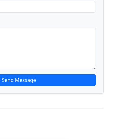
Send Message