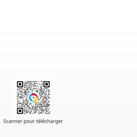
Scanner pour télécharger