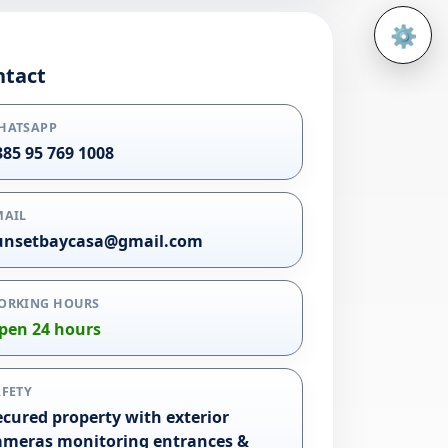
⚙️
Open 
ntact
HATSAPP
385 95 769 1008
MAIL
unsetbaycasa@gmail.com
ORKING HOURS
pen 24 hours
AFETY
ecured property with exterior
ameras monitoring entrances &