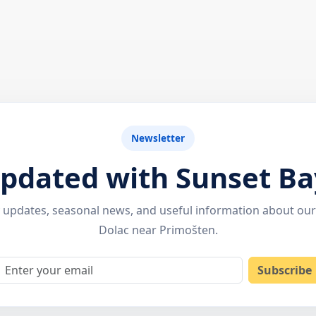
Newsletter
updated with Sunset Ba
ty updates, seasonal news, and useful information about ou
Dolac near Primošten.
Email
Subscribe