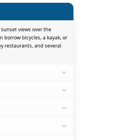
 sunset views over the
n borrow bicycles, a kayak, or
by restaurants, and several