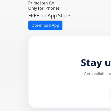
Primošten Go
Only for iPhones
FREE on App Store
Download App
Stay 
Get availabili