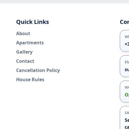
Quick Links
Co
About
W
Apartments
+
Gallery
Contact
E
s
Cancellation Policy
House Rules
W
O
S
S
c