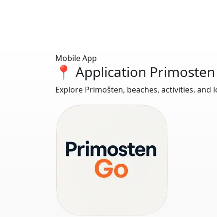
Mobile App
📍 Application Primosten
Explore Primošten, beaches, activities, and l