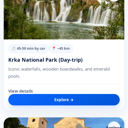
⏱
45-50 min by car
📍 ~
45
km
Krka National Park (Day-trip)
Iconic waterfalls, wooden boardwalks, and emerald
pools.
View details
Explore →
Explore