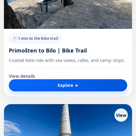
⏱
1 min to the bike trail
Primošten to Bilo | Bike Trail
Coastal bike ride with sea views, cafes, and camp stops.
View details
Explore →
View