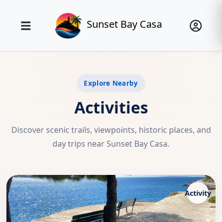
Sunset Bay Casa
Explore Nearby
Activities
Discover scenic trails, viewpoints, historic places, and
day trips near Sunset Bay Casa.
Activity