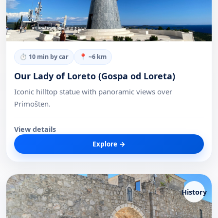
⏱
10 min by car
📍 ~
6
km
Our Lady of Loreto (Gospa od Loreta)
Iconic hilltop statue with panoramic views over
Primošten.
View details
Explore →
History