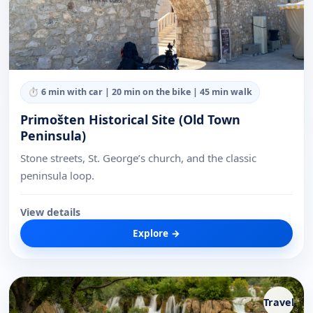
⏱
6 min with car | 20 min on the bike | 45 min walk
Primošten Historical Site (Old Town
Peninsula)
Stone streets, St. George’s church, and the classic
peninsula loop.
View details
Explore →
Travel