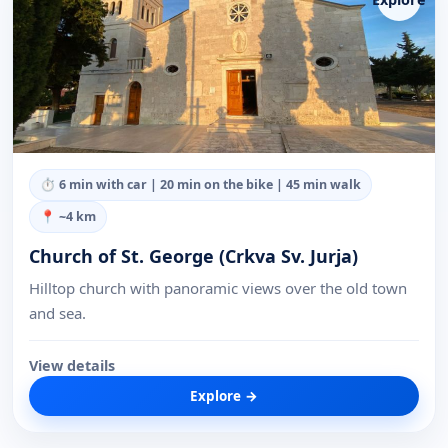
⏱
6 min with car | 20 min on the bike | 45 min walk
📍 ~
4
km
Church of St. George (Crkva Sv. Jurja)
Hilltop church with panoramic views over the old town
and sea.
View details
Explore →