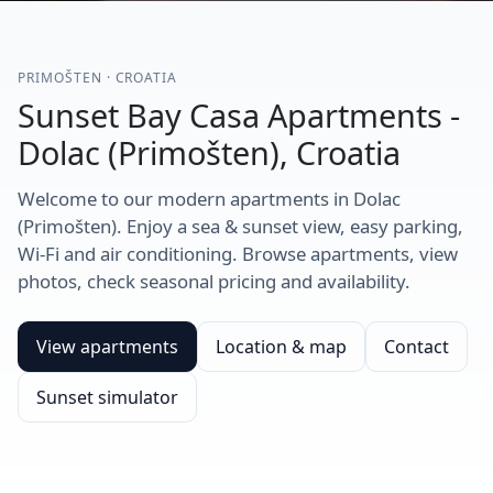
PRIMOŠTEN · CROATIA
Sunset Bay Casa Apartments -
Dolac (Primošten), Croatia
Welcome to our modern apartments in Dolac
(Primošten). Enjoy a sea & sunset view, easy parking,
Wi-Fi and air conditioning. Browse apartments, view
photos, check seasonal pricing and availability.
View apartments
Location & map
Contact
Sunset simulator