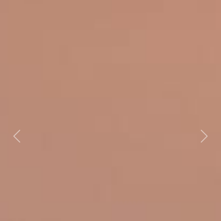
Previous
Next