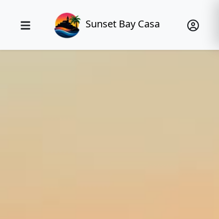
Sunset Bay Casa