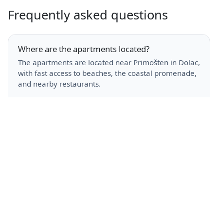
Frequently asked questions
Where are the apartments located?
The apartments are located near Primošten in Dolac,
with fast access to beaches, the coastal promenade,
and nearby restaurants.
Do you offer parking and Wi-Fi?
Yes. Free private parking and high-speed Wi-Fi are
available for all guests.