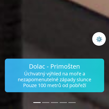
⚙️
Open 
Dolac - Primošten
Úchvatný výhled na moře a
nezapomenutelné západy slunce
Pouze 100 metrů od pobřeží