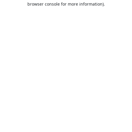
browser console for more information).