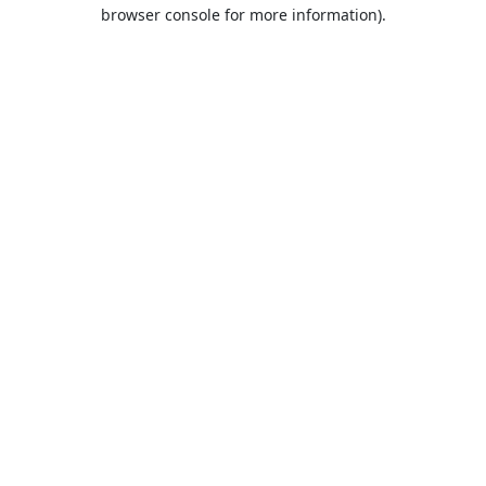
browser console for more information).