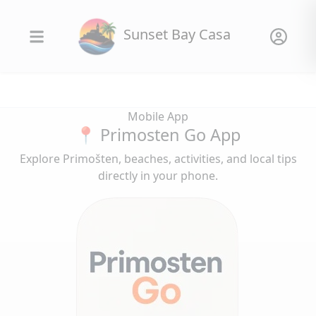
Sunset Bay Casa
Mobile App
📍 Primosten Go App
Explore Primošten, beaches, activities, and local tips
directly in your phone.