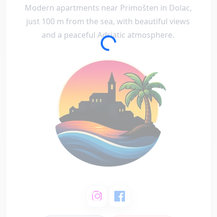
Modern apartments near Primošten in Dolac,
just 100 m from the sea, with beautiful views
and a peaceful Adriatic atmosphere.
Loading...