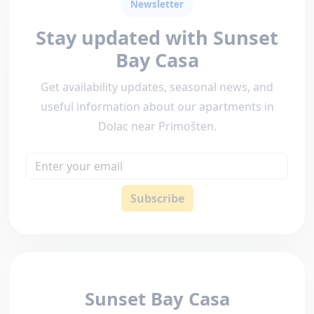
Newsletter
Stay updated with Sunset
Bay Casa
Get availability updates, seasonal news, and
useful information about our apartments in
Dolac near Primošten.
Email
Subscribe
Sunset Bay Casa