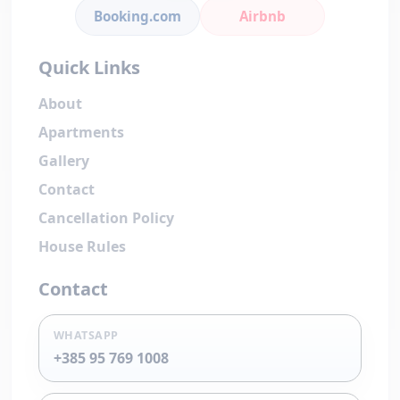
Booking.com
Airbnb
Quick Links
About
Apartments
Gallery
Contact
Cancellation Policy
House Rules
Contact
WHATSAPP
+385 95 769 1008