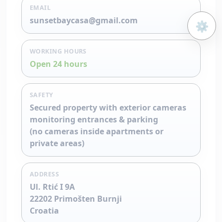
EMAIL
sunsetbaycasa@gmail.com
⚙️
Open 
WORKING HOURS
Open 24 hours
SAFETY
Secured property with exterior cameras
monitoring entrances & parking
(no cameras inside apartments or
private areas)
ADDRESS
Ul. Rtić I 9A
22202 Primošten Burnji
Croatia