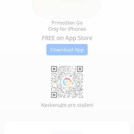
Primošten Go
Only for iPhones
FREE on App Store
Download App
Naskenujte pro stažení