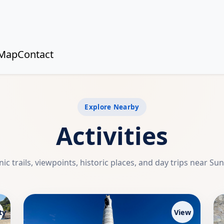
Map
Contact
Explore Nearby
Activities
ic trails, viewpoints, historic places, and day trips near Su
ty
View