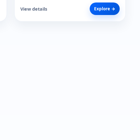
View details
Explore →