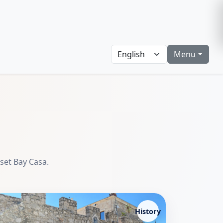
Menu
nset Bay Casa.
History