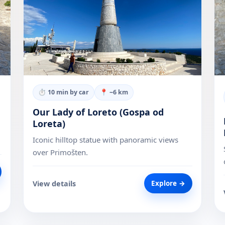
⏱
10 min by car
📍 ~
6
km
Our Lady of Loreto (Gospa od
Loreta)
Iconic hilltop statue with panoramic views
over Primošten.
View details
Explore →