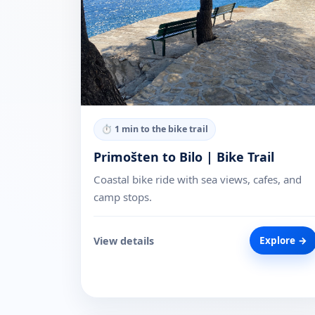
⏱
1 min to the bike trail
Primošten to Bilo | Bike Trail
Coastal bike ride with sea views, cafes, and
camp stops.
View details
Explore →