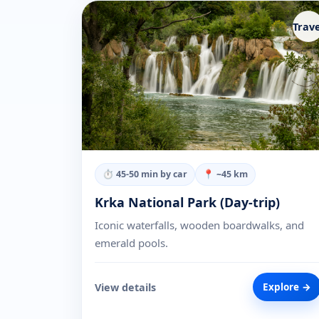
Trave
⏱
45-50 min by car
📍 ~
45
km
Krka National Park (Day-trip)
Iconic waterfalls, wooden boardwalks, and
emerald pools.
View details
Explore →