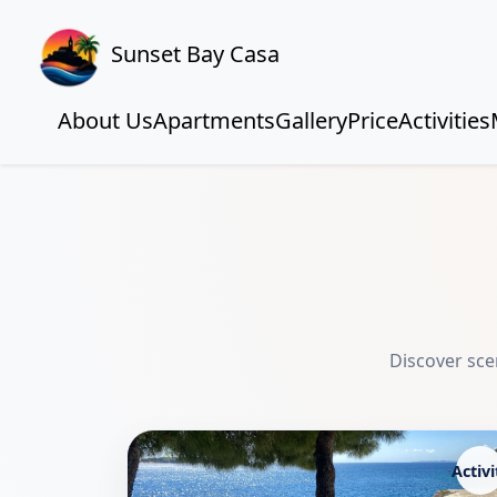
Sunset Bay Casa
About Us
Apartments
Gallery
Price
Activities
Discover scen
Activi