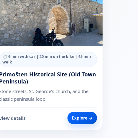
⏱
6 min with car | 20 min on the bike | 45 min
walk
Primošten Historical Site (Old Town
Peninsula)
Stone streets, St. George’s church, and the
classic peninsula loop.
View details
Explore →