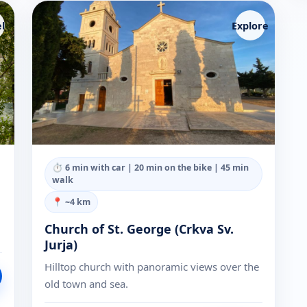
l
Explore
⏱
6 min with car | 20 min on the bike | 45 min
walk
📍 ~
4
km
Church of St. George (Crkva Sv.
Jurja)
Hilltop church with panoramic views over the
old town and sea.