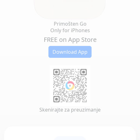
Primošten Go
Only for iPhones
FREE on App Store
Download App
Skenirajte za preuzimanje