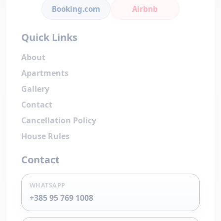
Booking.com
Airbnb
Quick Links
About
Apartments
Gallery
Contact
Cancellation Policy
House Rules
Contact
WHATSAPP
+385 95 769 1008