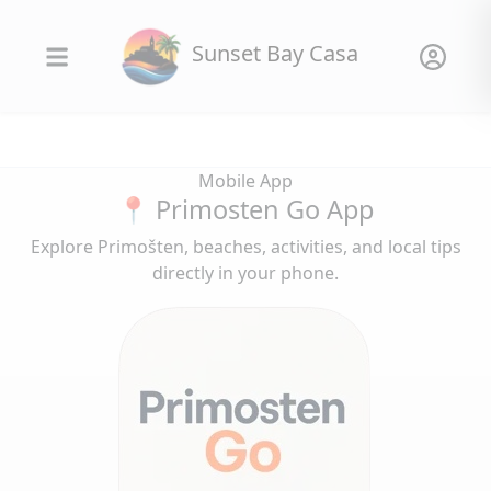
Sunset Bay Casa
Mobile App
📍 Primosten Go App
Explore Primošten, beaches, activities, and local tips
directly in your phone.