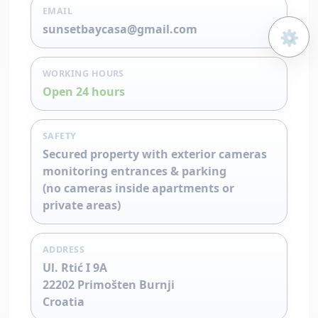
EMAIL
sunsetbaycasa@gmail.com
⚙️
Open 
WORKING HOURS
Open 24 hours
SAFETY
Secured property with exterior cameras
monitoring entrances & parking
(no cameras inside apartments or
private areas)
ADDRESS
Ul. Rtić I 9A
22202 Primošten Burnji
Croatia