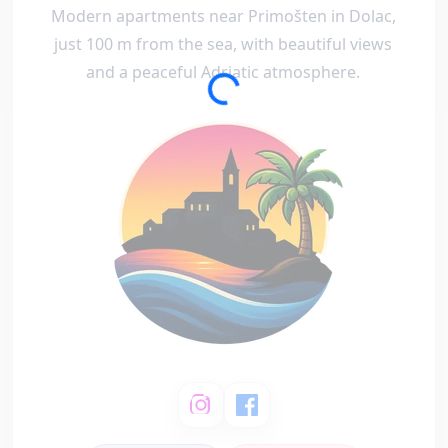
Modern apartments near Primošten in Dolac,
just 100 m from the sea, with beautiful views
and a peaceful Adriatic atmosphere.
Loading...