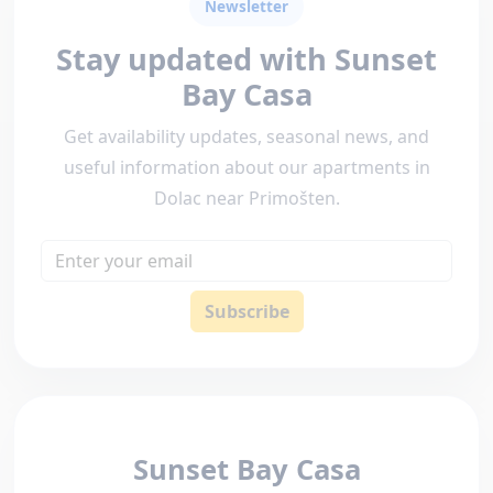
Newsletter
Stay updated with Sunset
Bay Casa
Get availability updates, seasonal news, and
useful information about our apartments in
Dolac near Primošten.
Email
Subscribe
Sunset Bay Casa