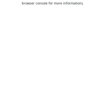
browser console for more information).