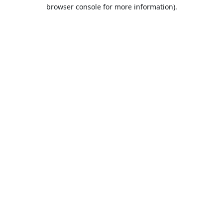
browser console for more information).