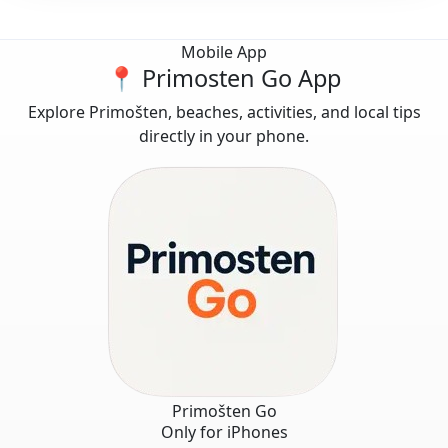
Mobile App
📍 Primosten Go App
Explore Primošten, beaches, activities, and local tips
directly in your phone.
Primošten Go
Only for iPhones