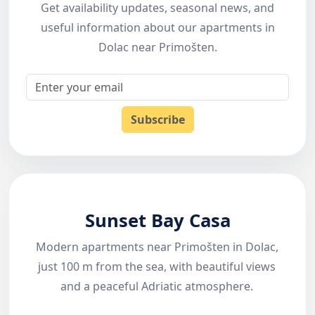
Get availability updates, seasonal news, and
useful information about our apartments in
Dolac near Primošten.
Email
Subscribe
Sunset Bay Casa
Modern apartments near Primošten in Dolac,
just 100 m from the sea, with beautiful views
and a peaceful Adriatic atmosphere.