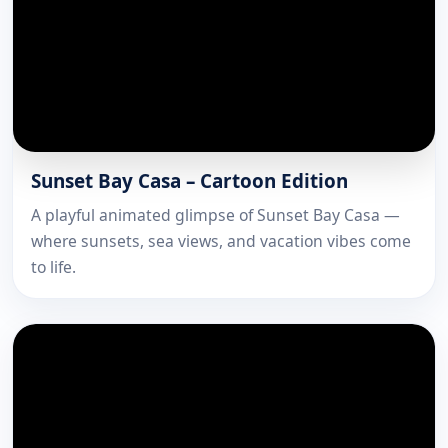
Sunset Bay Casa – Cartoon Edition
A playful animated glimpse of Sunset Bay Casa —
where sunsets, sea views, and vacation vibes come
to life.