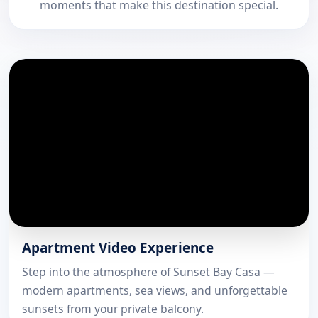
moments that make this destination special.
Apartment Video Experience
Step into the atmosphere of Sunset Bay Casa —
modern apartments, sea views, and unforgettable
sunsets from your private balcony.