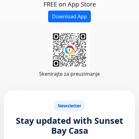
FREE on App Store
Download App
Skenirajte za preuzimanje
Newsletter
Stay updated with Sunset
Bay Casa