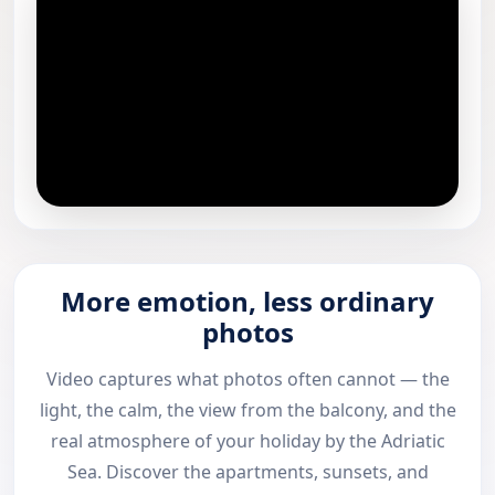
More emotion, less ordinary
photos
Video captures what photos often cannot — the
light, the calm, the view from the balcony, and the
real atmosphere of your holiday by the Adriatic
Sea. Discover the apartments, sunsets, and