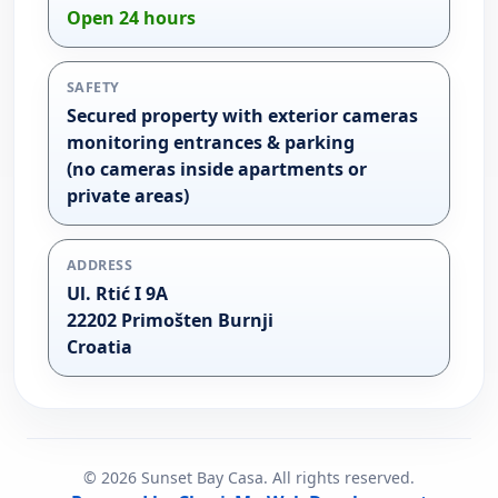
Open 24 hours
SAFETY
Secured property with exterior cameras
monitoring entrances & parking
(no cameras inside apartments or
private areas)
ADDRESS
Ul. Rtić I 9A
22202 Primošten Burnji
Croatia
©
2026
Sunset Bay Casa. All rights reserved.