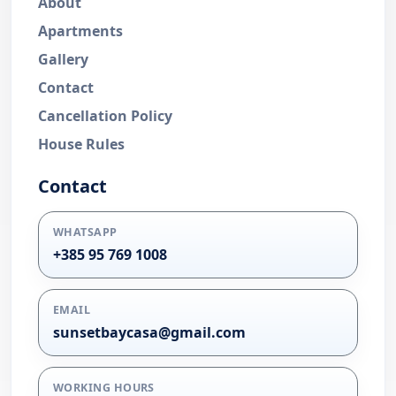
About
Apartments
Gallery
Contact
Cancellation Policy
House Rules
Contact
WHATSAPP
+385 95 769 1008
EMAIL
sunsetbaycasa@gmail.com
WORKING HOURS