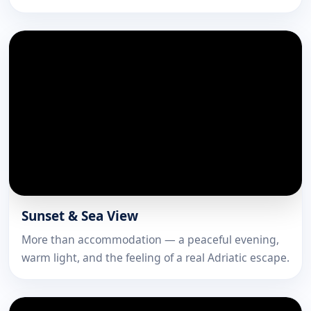
Sunset & Sea View
More than accommodation — a peaceful evening,
warm light, and the feeling of a real Adriatic escape.