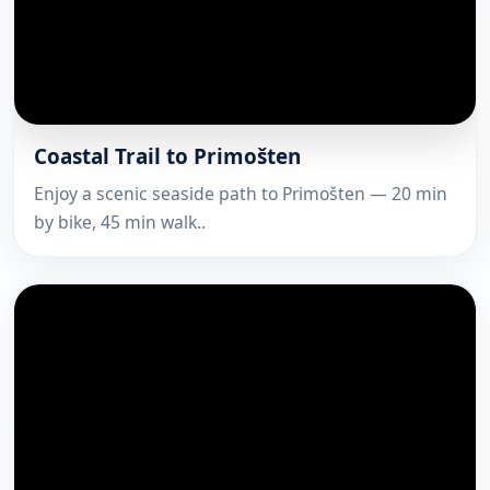
Coastal Trail to Primošten
Enjoy a scenic seaside path to Primošten — 20 min
by bike, 45 min walk..