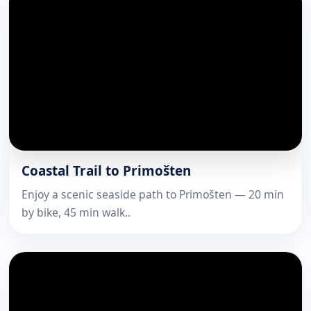
Coastal Trail to Primošten
Enjoy a scenic seaside path to Primošten — 20 min
by bike, 45 min walk..