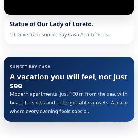
Statue of Our Lady of Loreto.
10 Drive from Sunset Bay Casa Apartments.
SUNSET BAY CASA
A vacation you will feel, not just
see
Modern apartments, just 100 m from the sea, with
beautiful views and unforgettable sunsets. A place
where every evening feels special.