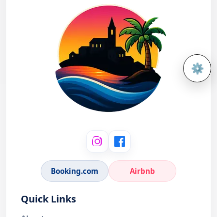
⚙️
Open 
Booking.com
Airbnb
Quick Links