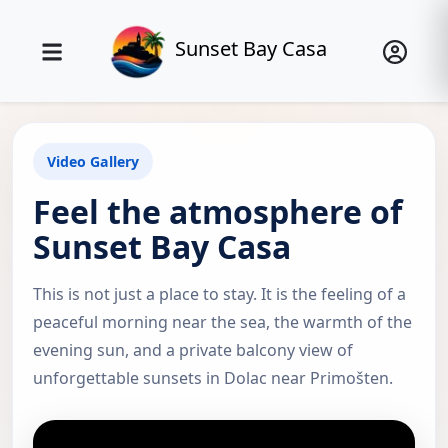
Sunset Bay Casa
Video Gallery
Feel the atmosphere of
Sunset Bay Casa
This is not just a place to stay. It is the feeling of a
peaceful morning near the sea, the warmth of the
evening sun, and a private balcony view of
unforgettable sunsets in Dolac near Primošten.