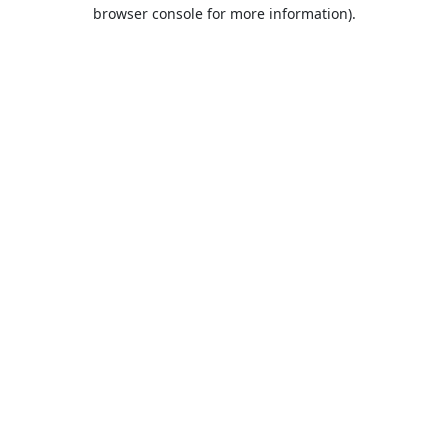
browser console for more information).